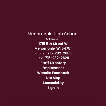
Menomonie High School
Address:
1715 5th Street W
Menomonie, WI 54751
715-232-2606
Phone:
715-232-2629
Fax:
Staff Directory
Employment
Website Feedback
Site Map
Accessibility
Sign In